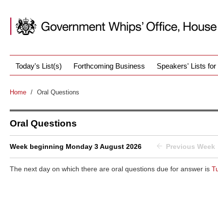
Today's List(s)
Forthcoming Business
Speakers' Lists fo
Home
/
Oral Questions
Oral Questions
Week beginning Monday 3 August 2026
Previous Week
The next day on which there are oral questions due for answer is
T