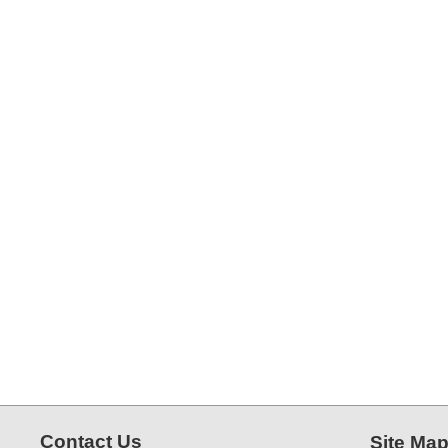
Contact Us
Site Ma