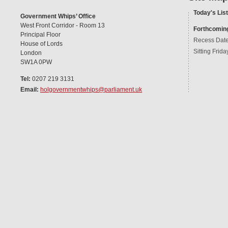
Today's List
Government Whips’ Office
West Front Corridor - Room 13
Forthcomin
Principal Floor
Recess Dat
House of Lords
Sitting Frida
London
SW1A 0PW
Tel:
0207 219 3131
Email:
holgovernmentwhips@parliament.uk